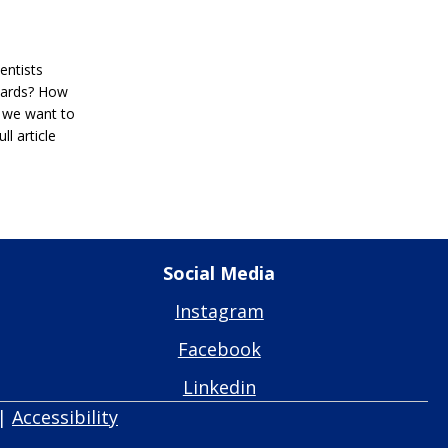
entists
wards? How
 we want to
l article
Social Media
Instagram
Facebook
Linkedin
|
Accessibility