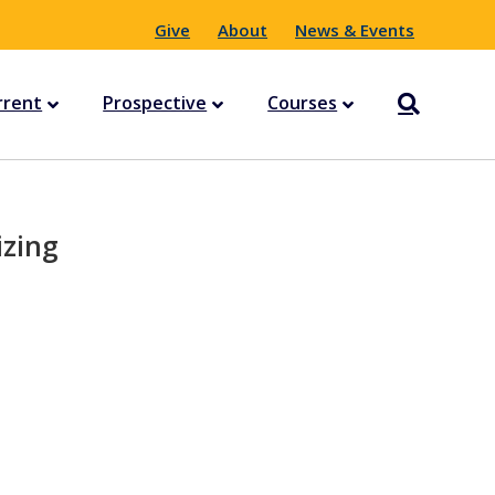
Give
About
News & Events
rrent
Prospective
Courses
izing