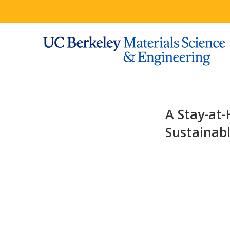
A Stay-at-
Sustainabl