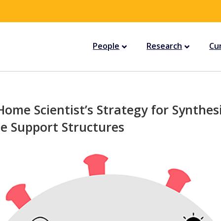
People
Research
Cu
Home Scientist’s Strategy for Synthes
e Support Structures