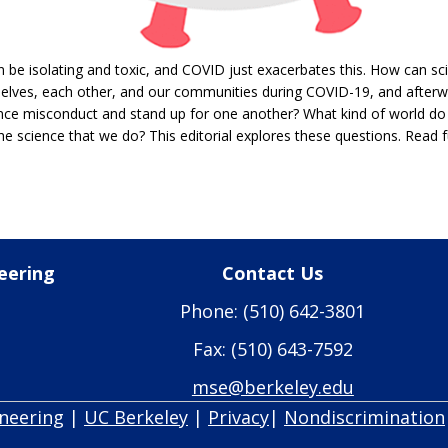
be isolating and toxic, and COVID just exacerbates this. How can sci
selves, each other, and our communities during COVID-19, and after
ce misconduct and stand up for one another? What kind of world do
he science that we do? This editorial explores these questions. Read ful
eering
Contact Us
Phone: (510) 642-3801
Fax: (510) 643-7592
mse@berkeley.edu
ineering
|
UC Berkeley
|
Privacy
|
Nondiscrimination