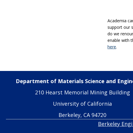
Academia can 
support our 
do we renoun
enable with t
here
.
Department of Materials Science and Engin
210 Hearst Memorial Mining Building
University of California
Berkeley, CA 94720
Berkeley Eng