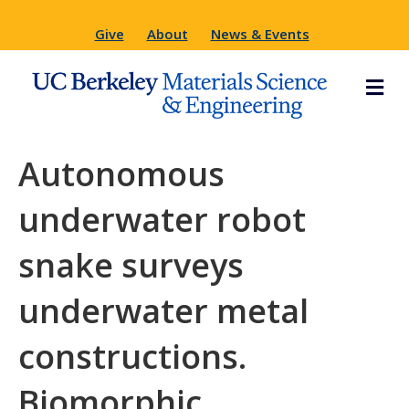
Give
About
News & Events
M
e
n
u
Autonomous
underwater robot
snake surveys
underwater metal
constructions.
Biomorphic