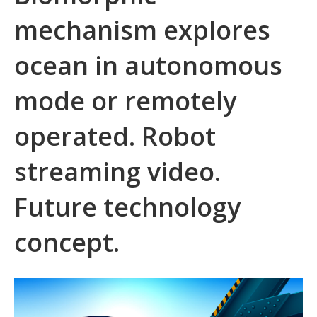
mechanism explores
ocean in autonomous
mode or remotely
operated. Robot
streaming video.
Future technology
concept.