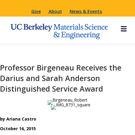
Give
About
News & Events
M
Professor Birgeneau Receives the
Darius and Sarah Anderson
Distinguished Service Award
by Ariana Castro
October 16, 2015