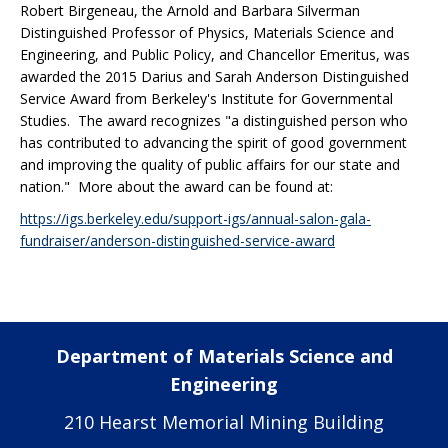
Robert Birgeneau, the Arnold and Barbara Silverman
Distinguished Professor of Physics, Materials Science and
Engineering, and Public Policy, and Chancellor Emeritus, was
awarded the 2015 Darius and Sarah Anderson Distinguished
Service Award from Berkeley's Institute for Governmental
Studies. The award recognizes "a distinguished person who
has contributed to advancing the spirit of good government
and improving the quality of public affairs for our state and
nation." More about the award can be found at:
https://igs.berkeley.edu/support-igs/annual-salon-gala-
fundraiser/anderson-distinguished-service-award
Department of Materials Science and
Engineering
210 Hearst Memorial Mining Building