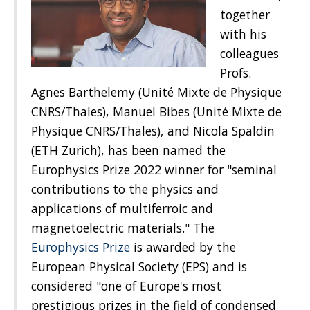
together
with his
colleagues
Profs.
Agnes Barthelemy (Unité Mixte de Physique
CNRS/Thales), Manuel Bibes (Unité Mixte de
Physique CNRS/Thales), and Nicola Spaldin
(ETH Zurich), has been named the
Europhysics Prize 2022 winner for "seminal
contributions to the physics and
applications of multiferroic and
magnetoelectric materials." The
Europhysics Prize
is awarded by the
European Physical Society (EPS) and is
considered "one of Europe's most
prestigious prizes in the field of condensed