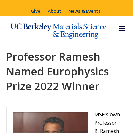
Give
About
News & Events
M
Professor Ramesh
Named Europhysics
Prize 2022 Winner
MSE's own
Professor
R. Ramesh,